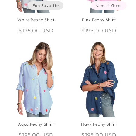
Fan Favorite
Almost Gone
White Peony Shirt
Pink Peony Shirt
Regular
$195.00 USD
Regular
$195.00 USD
price
price
Aqua Peony Shirt
Navy Peony Shirt
Regular
$195.00 USD
Regular
$195.00 USD