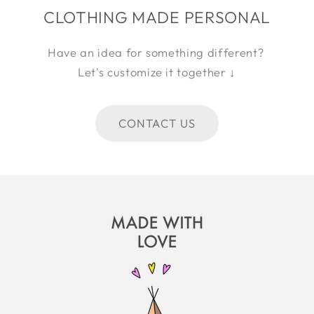
CLOTHING MADE PERSONAL
Have an idea for something different?
Let's customize it together ↓
CONTACT US