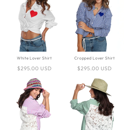
White Lover Shirt
Cropped Lover Shirt
Regular
$295.00 USD
Regular
$295.00 USD
price
price