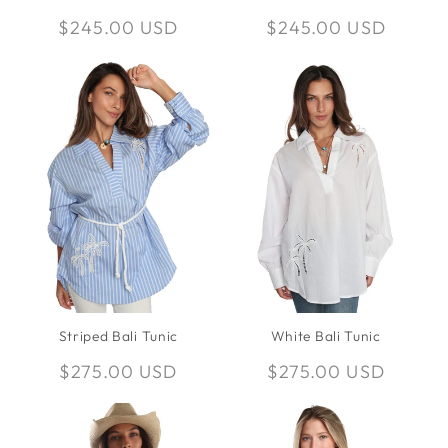
Regular
$245.00 USD
Regular
$245.00 USD
price
price
Striped Bali Tunic
White Bali Tunic
Regular
$275.00 USD
Regular
$275.00 USD
price
price