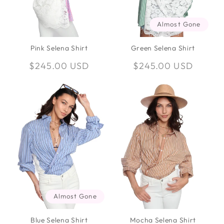
Almost Gone
Pink Selena Shirt
Green Selena Shirt
Regular
$245.00 USD
Regular
$245.00 USD
price
price
Almost Gone
Blue Selena Shirt
Mocha Selena Shirt