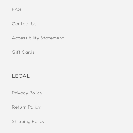
FAQ
Contact Us
Accessibility Statement
Gift Cards
LEGAL
Privacy Policy
Return Policy
Shipping Policy