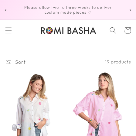
Skip to
Please allow two to three weeks to deliver
‹
›
content
custom made pieces ♡
Cart
Sort
19 products