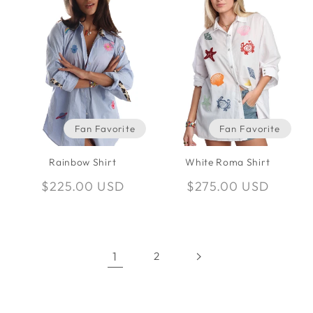
Fan Favorite
Fan Favorite
Rainbow Shirt
White Roma Shirt
Regular
$225.00 USD
Regular
$275.00 USD
price
price
1
2