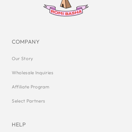
COMPANY
Our Story
Wholesale Inquiries
Affiliate Program
Select Partners
HELP