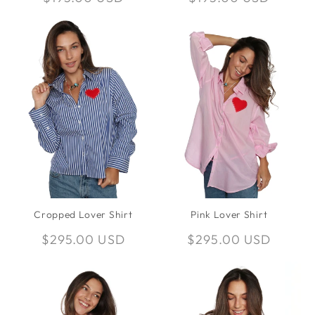
price
price
Cropped Lover Shirt
Pink Lover Shirt
Regular
$295.00 USD
Regular
$295.00 USD
price
price