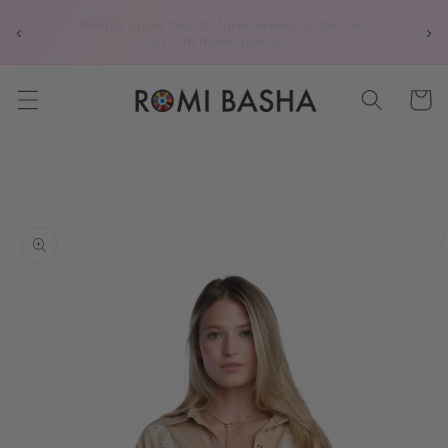
Skip to
Complimentary shipping on all U.S. orders
‹
›
content
over $250
Cart