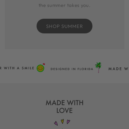
the summer takes you.
SHOP SUMMER