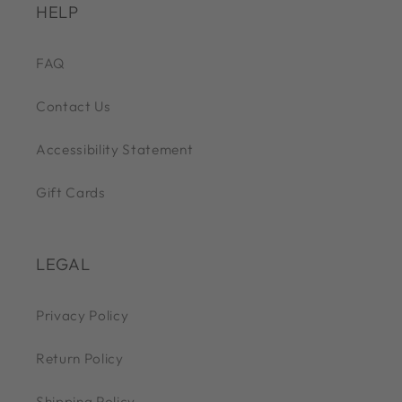
HELP
FAQ
Contact Us
Accessibility Statement
Gift Cards
LEGAL
Privacy Policy
Return Policy
Shipping Policy