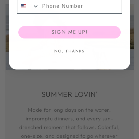
Phone Number
SIGN ME UP!
NO, THANKS
SUMMER LOVIN'
Made for long days on the water,
impromptu dinners, and every sun-
drenched moment that follows. Colorful,
one-size, and designed to go wherever