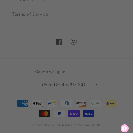
Terms of Service
Facebook
Instagram
Country/region
United States (USD $)
Payment
methods
© 2026,
RomiBasha Designs
Powered by Shopify