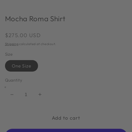
in
in
modal
m
Mocha Roma Shirt
Regular
$275.00 USD
price
Shipping
calculated at checkout.
Size
One Size
Quantity
Decrease
Increase
quantity
quantity
for
for
Mocha
Mocha
Add to cart
Roma
Roma
Shirt
Shirt