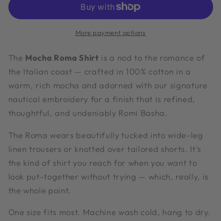
More payment options
The
Mocha Roma Shirt
is a nod to the romance of
the Italian coast — crafted in 100% cotton in a
warm, rich mocha and adorned with our signature
nautical embroidery for a finish that is refined,
thoughtful, and undeniably Romi Basha.
The Roma wears beautifully tucked into wide-leg
linen trousers or knotted over tailored shorts. It's
the kind of shirt you reach for when you want to
look put-together without trying — which, really, is
the whole point.
One size fits most. Machine wash cold, hang to dry.