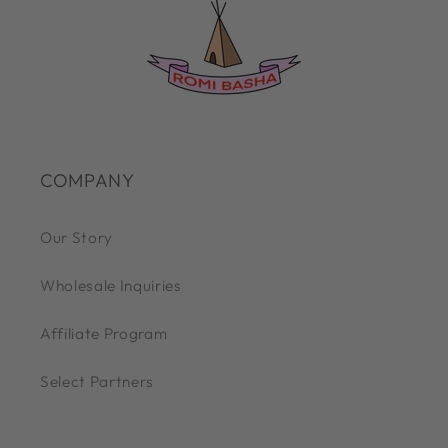
COMPANY
Our Story
Wholesale Inquiries
Affiliate Program
Select Partners