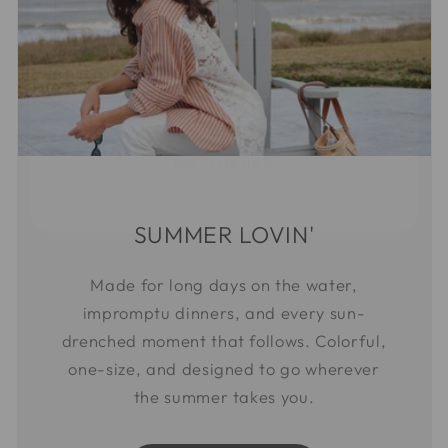
SIGN ME UP!
NO, THANKS
SUMMER LOVIN'
Made for long days on the water,
impromptu dinners, and every sun-
drenched moment that follows. Colorful,
one-size, and designed to go wherever
the summer takes you.