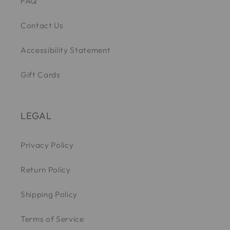
FAQ
Contact Us
Accessibility Statement
Gift Cards
LEGAL
Privacy Policy
Return Policy
Shipping Policy
Terms of Service