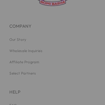
COMPANY
Our Story
Wholesale Inquiries
Affiliate Program
Select Partners
HELP