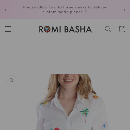
Skip to
Please allow two to three weeks to deliver
‹
›
content
custom made pieces ♡
Cart