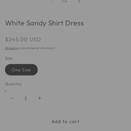
of
1
/
4
modal
m
White Sandy Shirt Dress
Regular
$245.00 USD
price
Shipping
calculated at checkout.
Size
One Size
Quantity
Decrease
Increase
quantity
quantity
for
for
White
White
Add to cart
Sandy
Sandy