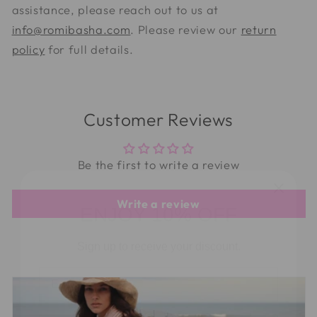
assistance, please reach out to us at
info@romibasha.com
. Please review our
return
policy
for full details.
Customer Reviews
Be the first to write a review
ENJOY 10% OFF
Write a review
Sign up to receive your discount.
Email
Phone Number