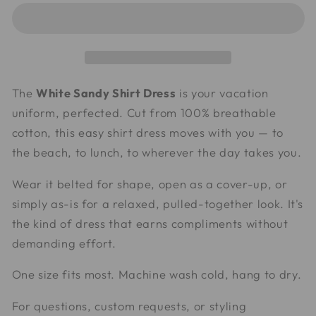
Shirt
Shirt
Dress
Dress
The
White Sandy Shirt Dress
is your vacation
uniform, perfected. Cut from 100% breathable
cotton, this easy shirt dress moves with you — to
the beach, to lunch, to wherever the day takes you.
Wear it belted for shape, open as a cover-up, or
simply as-is for a relaxed, pulled-together look. It's
the kind of dress that earns compliments without
demanding effort.
One size fits most. Machine wash cold, hang to dry.
For questions, custom requests, or styling