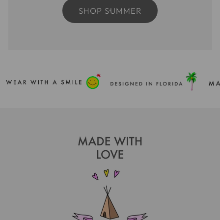
SHOP SUMMER